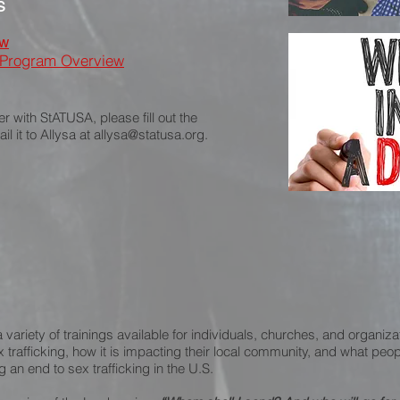
s
ew
 Program Overview
er with StATUSA, please fill out the
l it to Allysa at
allysa@statusa.org
.
variety of trainings available for individuals, churches, and organiza
x trafficking, how it is impacting their local community, and what pe
g an end to sex trafficking in the U.S.