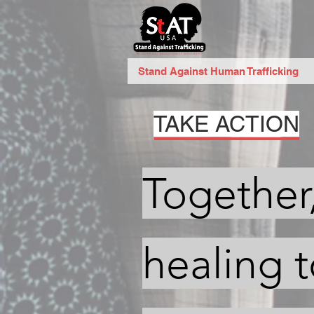
Stand Against Human Trafficking
TAKE ACTION
Together
healing 