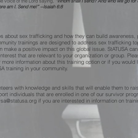
he voice of the Lord saying,
“Whom shall I send? And who will go for
ere am I. Send me!” --Isaiah 6:8
s about sex trafficking and how they can build awareness, p
munity trainings are designed to address sex trafficking top
make a positive impact on this global issue. StATUSA can al
interest that are relevant to your organization or group. Pl
r more information about this training option or if you would
A training in your community.
eers with knowledge and skills that will enable them to rais
t individuals that are enrolled in one of our survivor pro
sa@statusa.org if you are interested in information on train