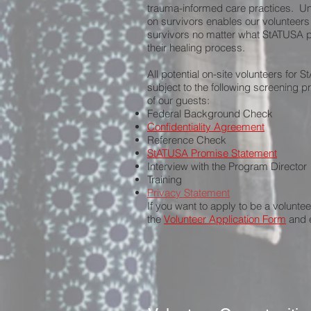
trauma-informed care practices. Un
on survivors enables our volunteers
survivors no matter what StATUSA pr
their healing process.
All potential on-site volunteers for 
subject to the following screening p
of our guests:
Federal Background Check
Confidentiality Agreement
Reference Check
StATUSA Promise Statement
Interview with the Program Director
Training
Privacy Statement
If you want to apply to be a voluntee
the
Volunteer Application Form
and e