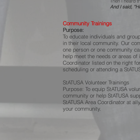
Then I heard t
And I said, “H
Community Trainings
Purpose:
To educate individuals and group
in their local community. Our com
one person or one community can 
help meet the needs or areas of 
Coordinator listed on the right fo
scheduling or attending a StATUS
StATUSA Volunteer Trainings
Purpose: To equip StATUSA volunt
community or help StATUSA suppor
StATUSA Area Coordinator at ally
your community.