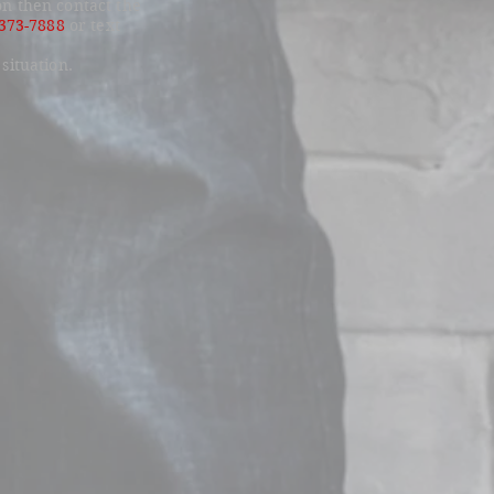
on then contact the
-373-7888
or text
 situation.