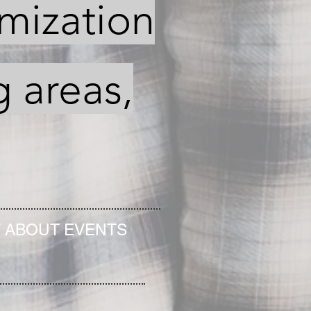
imization
g areas,
T ABOUT EVENTS