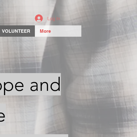
Log In
VOLUNTEER
More
ope and
e