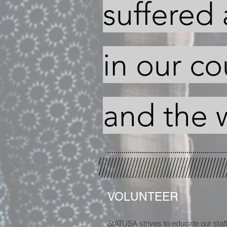
suffered 
in our co
and the 
VOLUNTEER
StATUSA strives to educate our staff