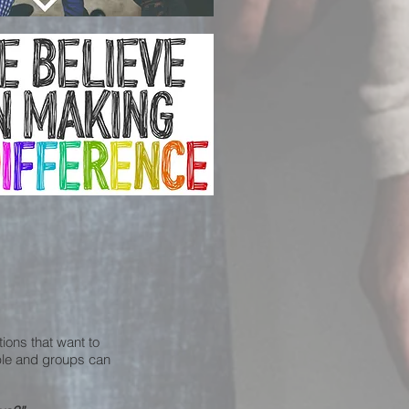
tions that want to
ople and groups can