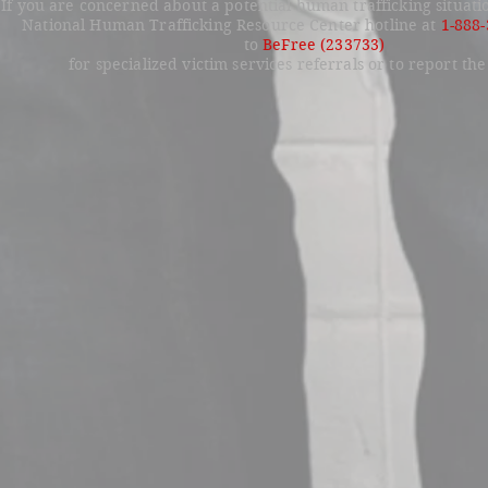
If you are concerned about a potential human trafficking situati
National Human Trafficking Resource Center hotline at
1-888
to
BeFree (233733)
for specialized victim services referrals or to report the