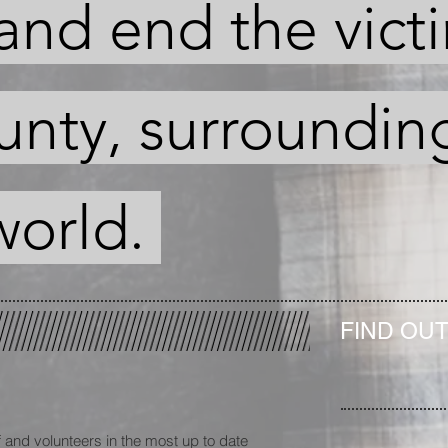
and end the vict
unty, surroundin
world.
FIND OU
 and volunteers in the most up to date