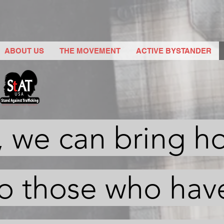
ABOUT US
THE MOVEMENT
ACTIVE BYSTANDER
, we can bring h
to those who hav