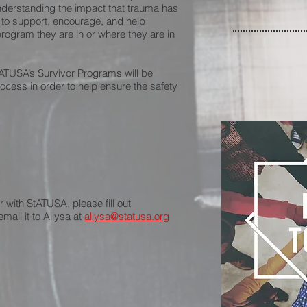
derstanding the impact that trauma has
 to support, encourage, and help
ogram they are in or where they are in
StATUSA’s Survivor Programs will be
rocess in order to help ensure the safety
r with StATUSA, please fill out
mail it to Allysa at
allysa@statusa.org