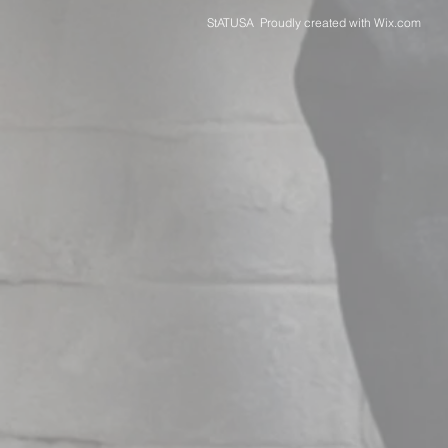
StATUSA Proudly created with
Wix.com