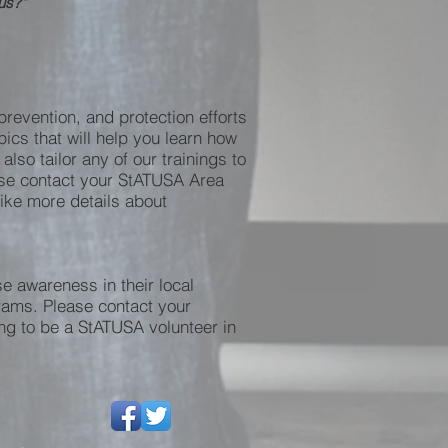
 us?”
revention, and protection efforts
ics that will help you learn how
so tailor any of our trainings to
ease contact your StATUSA Area
 like more details about
e awareness in their local
grams. Please contact your
ing to be a StATUSA volunteer in