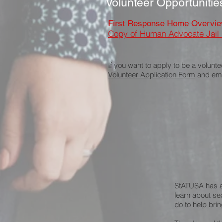
Volunteer Opportunitie
First Response Home Overvi
Copy of Human Advocate Jail
If you want to apply to be a volunte
Volunteer Application Form
and emai
StATUSA has a 
learn about se
do to help brin